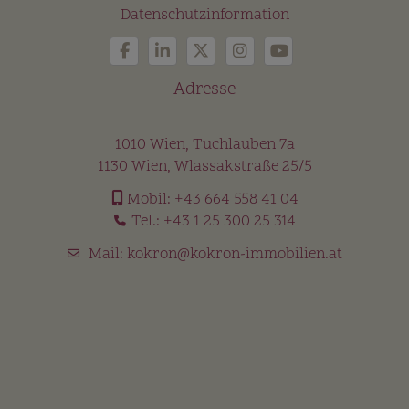
Datenschutzinformation
Adresse
1010 Wien, Tuchlauben 7a
1130 Wien, Wlassakstraße 25/5
Mobil:
+43 664 558 41 04
Tel.:
+43 1 25 300 25 314
Mail:
kokron@kokron-immobilien.at