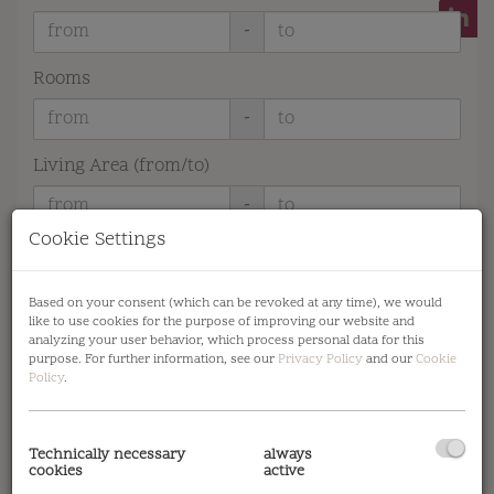
-
Rooms
-
Living Area (from/to)
-
Cookie Settings
Advanced search options
Reset filters
Search
Based on your consent (which can be revoked at any time), we would
like to use cookies for the purpose of improving our website and
analyzing your user behavior, which process personal data for this
purpose. For further information, see our
Privacy Policy
and our
Cookie
Policy
.
1
2
3
Technically necessary
always
cookies
active