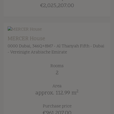
€2,025,207.00
MERCER House
0000 Dubai
, 346Q+8M7 - Al Thanyah Fifth - Dubai
- Vereinigte Arabische Emirate
Rooms
2
Area
2
approx. 112.99 m
Purchase price
€961,207.00