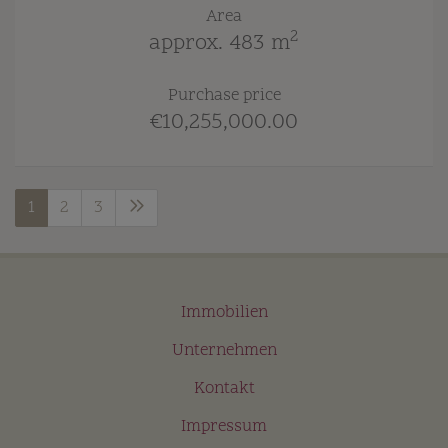
Area
2
approx. 483 m
Purchase price
€10,255,000.00
1
2
3
Immobilien
Unternehmen
Kontakt
Impressum