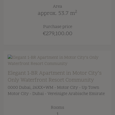
Area
2
approx. 53.7 m
Purchase price
€279,100.00
Elegant 1-BR Apartment in Motor City’s
Only Waterfront Resort Community
0000 Dubai
, 26XX+WM - Motor City - Up Town
Motor City - Dubai - Vereinigte Arabische Emirate
Rooms
1