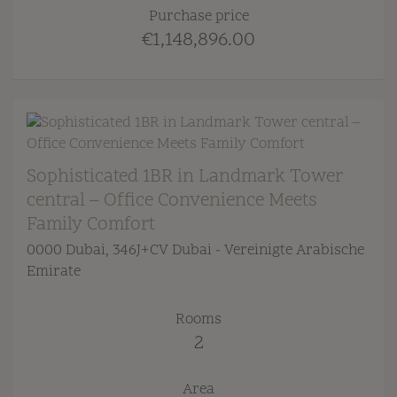
Purchase price
€1,148,896.00
Sophisticated 1BR in Landmark Tower
central – Office Convenience Meets
Family Comfort
0000 Dubai
, 346J+CV Dubai - Vereinigte Arabische
Emirate
Rooms
2
Area