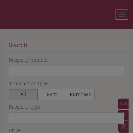
Show
Search
Property number
Transaction type
All
Rent
Purchase
Property type
Price