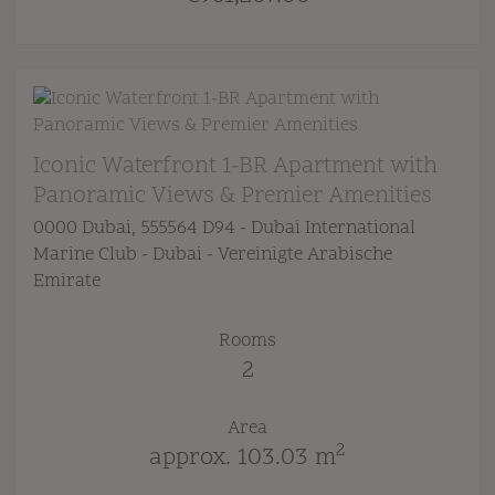
Iconic Waterfront 1-BR Apartment with
Panoramic Views & Premier Amenities
0000 Dubai
, 555564 D94 - Dubai International
Marine Club - Dubai - Vereinigte Arabische
Emirate
Rooms
2
Area
2
approx. 103.03 m