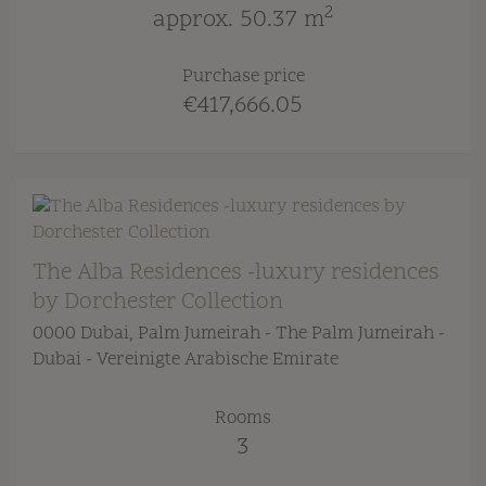
2
approx. 50.37 m
Purchase price
€417,666.05
The Alba Residences -luxury residences
by Dorchester Collection
0000 Dubai
, Palm Jumeirah - The Palm Jumeirah -
Dubai - Vereinigte Arabische Emirate
Rooms
3