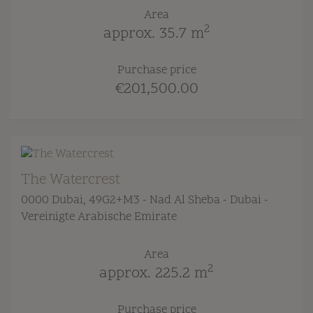
Area
2
approx. 35.7 m
Purchase price
€201,500.00
The Watercrest
0000 Dubai
, 49G2+M3 - Nad Al Sheba - Dubai -
Vereinigte Arabische Emirate
Area
2
approx. 225.2 m
Purchase price