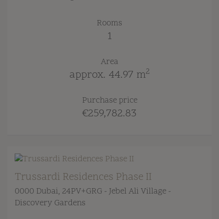
Rooms
1
Area
2
approx. 44.97 m
Purchase price
€259,782.83
Trussardi Residences Phase II
0000 Dubai
, 24PV+GRG - Jebel Ali Village -
Discovery Gardens