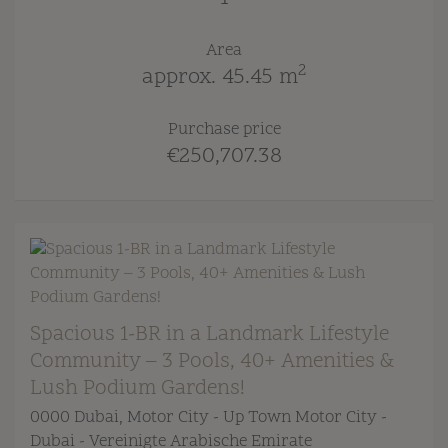
Area
2
approx. 45.45 m
Purchase price
€250,707.38
Spacious 1-BR in a Landmark Lifestyle
Community – 3 Pools, 40+ Amenities &
Lush Podium Gardens!
0000 Dubai
, Motor City - Up Town Motor City -
Dubai - Vereinigte Arabische Emirate