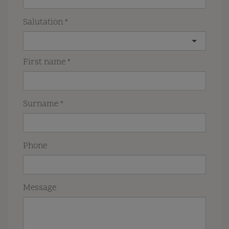
Salutation
First name
Surname
Phone
Message