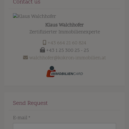
Contact us
Klaus Walchhofer
Zertifizierter Immobilienexperte
+43 664 21 60 824
+43 1 25 300 25 - 25
walchhofer@kokron-immobilien.at
Send Request
E-mail