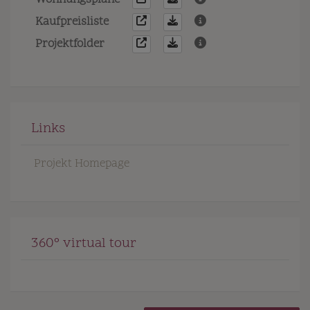
Wohnungspläne
Kaufpreisliste
Projektfolder
Links
Projekt Homepage
360° virtual tour