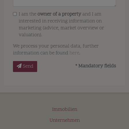
I am the
owner of a property
and I am
interested in receiving information on
marketing (advice, market overview or
valuation).
We process your personal data, further
information can be found
here
.
* Mandatory fields
Send
Immobilien
Unternehmen