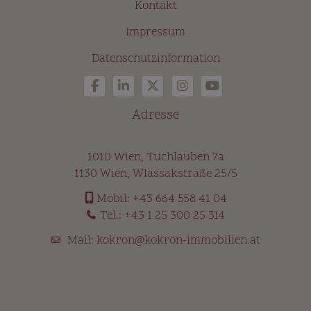
Kontakt
Impressum
Datenschutzinformation
Adresse
1010 Wien, Tuchlauben 7a
1130 Wien, Wlassakstraße 25/5
Mobil:
+43 664 558 41 04
Tel.:
+43 1 25 300 25 314
Mail:
kokron@kokron-immobilien.at