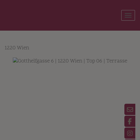
Show
1220 Wien