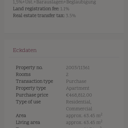
1,5%+Ust.+Barauslagen+Beglaubigung
Land registration fee:
1.1%
Real estate transfer tax:
3.5%
Eckdaten
Property no.
2003/11361
Rooms
2
Transaction type
Purchase
Property type
Apartment
Purchase price
€468,812.00
Type of use
Residential
Commercial
2
Area
approx. 63.45 m
2
Living area
approx. 63.45 m