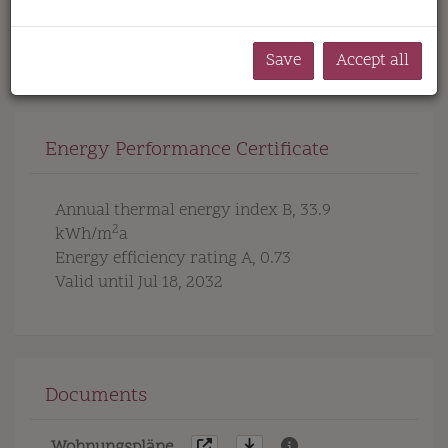
toilets
turnkey with basement
underfloor
heating
Save
Accept all
Energy Performance Certificate
Annual thermal energy index
B, 33.9
2
kWh/m
a
Energy efficiency rating
A, 0.73
Valid until
Jul 18, 2032
Documents