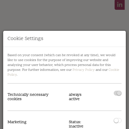
Cookie Settings
Gotthelfgasse 6 | 1220 Wien | Top 06 | Terrasse
Based on your consent (which can be revoked at any time), we would
like to use cookies for the purpose of improving our website and
analyzing your user behavior, which process personal data for this
purpose. For further information, see our
Privacy Policy
and our
Cookie
Policy
.
Amenities
Technically necessary
always
cookies
active
Noise insulation windows
air source heat
pump
balcony/terrace facing east
bricks &
concrete
cooling
double glazing windows
external sun protection
fitted kitchen
Marketing
Status:
inactive
parquet
passenger elevator
shower
tiles