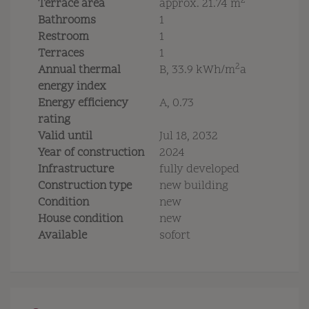
2
Terrace area
approx. 21.74 m
Bathrooms
1
Restroom
1
Terraces
1
2
Annual thermal
B, 33.9 kWh/m
a
energy index
Energy efficiency
A, 0.73
rating
Valid until
Jul 18, 2032
Year of construction
2024
Infrastructure
fully developed
Construction type
new building
Condition
new
House condition
new
Available
sofort