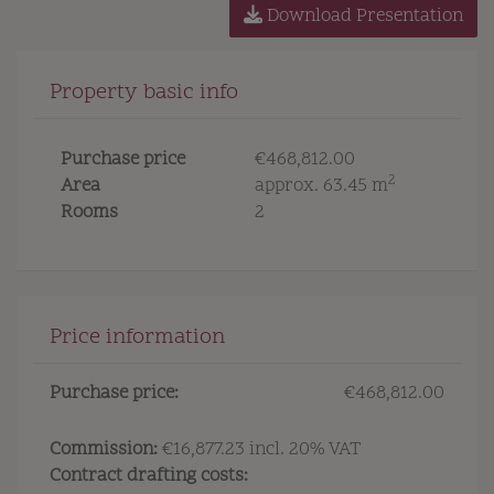
Download Presentation
Property basic info
Purchase price
€468,812.00
2
Area
approx. 63.45 m
Rooms
2
Price information
Purchase price:
€468,812.00
Commission:
€16,877.23 incl. 20% VAT
Contract drafting costs: