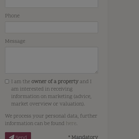
Phone
Message
I am the
owner of a property
and I
am interested in receiving
information on marketing (advice,
market overview or valuation).
We process your personal data, further
information can be found
here
.
* Mandatory
Send