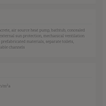
ncrete
air source heat pump
bathtub
concealed
external sun protection
mechanical ventilation
prefabricated materials
separate toilets
cable channels
2
Wh/m
a