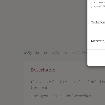
of improvi
purpose. F
Technica
Symbolfoto
Marketin
Description
Please note that there is a close familial
the client.
The agent acts as a double broker.