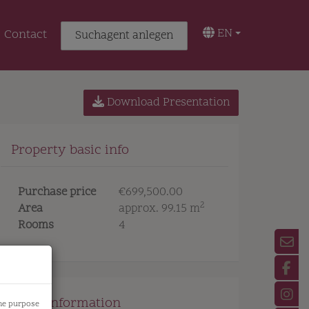
EN
Contact
Suchagent anlegen
Download Presentation
Property basic info
Purchase price
€699,500.00
2
Area
approx. 99.15 m
Rooms
4
Price information
the purpose