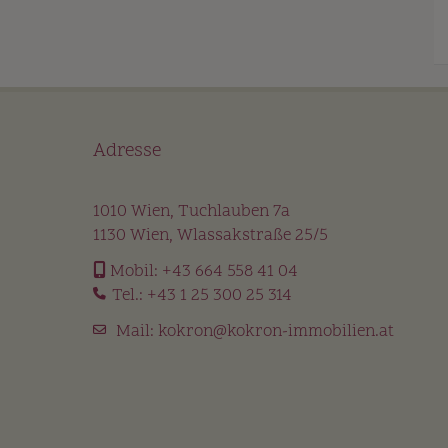
Adresse
1010 Wien, Tuchlauben 7a
1130 Wien, Wlassakstraße 25/5
Mobil:
+43 664 558 41 04
Tel.:
+43 1 25 300 25 314
Mail:
kokron@kokron-immobilien.at