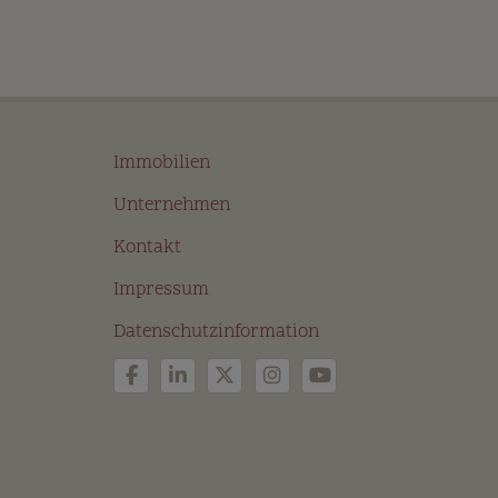
Immobilien
Unternehmen
Kontakt
Impressum
Datenschutzinformation