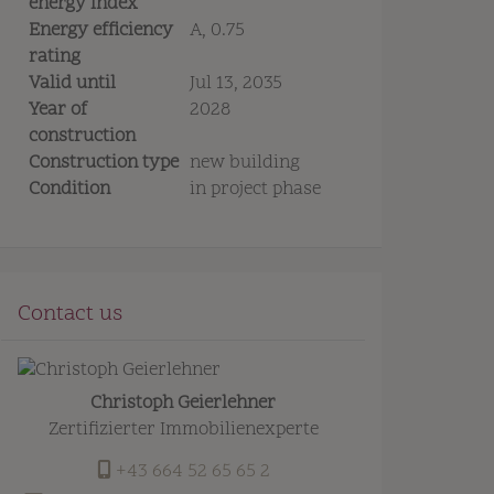
energy index
Energy efficiency
A, 0.75
rating
Valid until
Jul 13, 2035
Year of
2028
construction
Construction type
new building
Condition
in project phase
Contact us
Christoph Geierlehner
Zertifizierter Immobilienexperte
+43 664 52 65 65 2