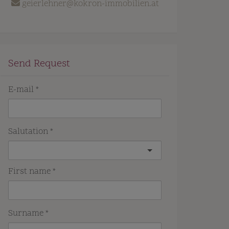
geierlehner@kokron-immobilien.at
Send Request
E-mail
Salutation
First name
Surname