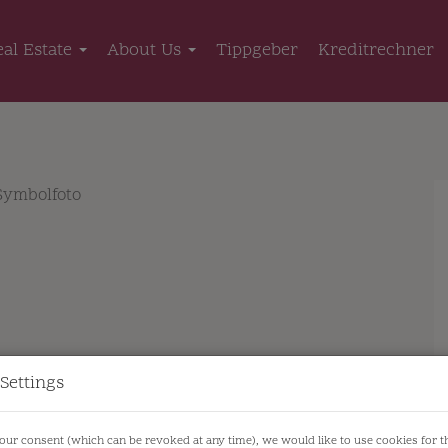
eal Estate
About Us
Tippgeber
Kreditrechner
Settings
our consent (which can be revoked at any time), we would like to use cookies for 