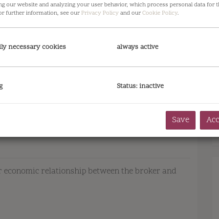
ng our website and analyzing your user behavior, which process personal data for t
or further information, see our
Privacy Policy
and our
Cookie Policy
.
lly necessary cookies
always active
g
Status: inactive
Save
Acc
 or economic relationship between the broker and