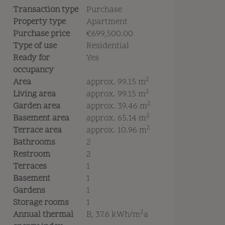
Transaction type
Purchase
Property type
Apartment
Purchase price
€699,500.00
Type of use
Residential
Ready for
Yes
occupancy
2
Area
approx. 99.15 m
2
Living area
approx. 99.15 m
2
Garden area
approx. 39.46 m
2
Basement area
approx. 65.14 m
2
Terrace area
approx. 10.96 m
Bathrooms
2
Restroom
2
Terraces
1
Basement
1
Gardens
1
Storage rooms
1
2
Annual thermal
B, 37.6 kWh/m
a