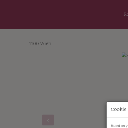
R
1100 Wien
Cookie 
Based on y