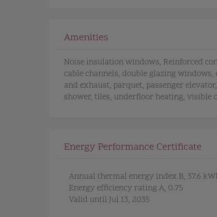
Amenities
Noise insulation windows
Reinforced co
cable channels
double glazing windows
and exhaust
parquet
passenger elevator
shower
tiles
underfloor heating
visible 
Energy Performance Certificate
Annual thermal energy index
B, 37.6 k
Energy efficiency rating
A, 0.75
Valid until
Jul 13, 2035