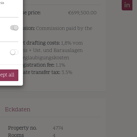
his
Purchase price:
€699,500.00
Commission:
Commission paid by the
owner.
Contract drafting costs:
1,8% vom
Symbolfoto Außenansicht Projekt
Kaufpreis + Ust. und Barauslagen
sowie Beglaubigungskosten
Land registration fee:
1.1%
Real estate transfer tax:
3.5%
ept all
Eckdaten
Property no.
4774
Rooms
4