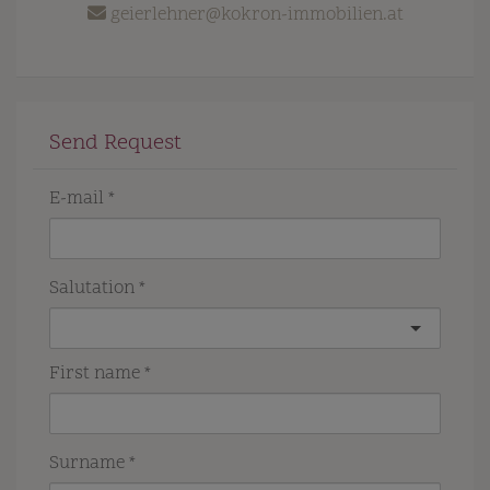
geierlehner@kokron-immobilien.at
Send Request
E-mail
Salutation
First name
Surname