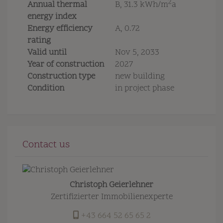
2
Annual thermal
B, 31.3 kWh/m
a
energy index
Energy efficiency
A, 0.72
rating
Valid until
Nov 5, 2033
Year of construction
2027
Construction type
new building
Condition
in project phase
Contact us
Christoph Geierlehner
Zertifizierter Immobilienexperte
+43 664 52 65 65 2