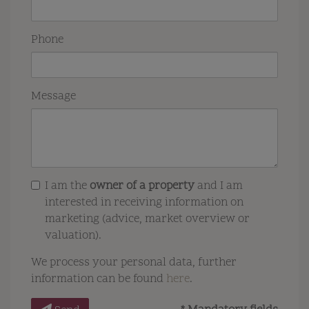
Phone
Message
I am the
owner of a property
and I am
interested in receiving information on
marketing (advice, market overview or
valuation).
We process your personal data, further
information can be found
here
.