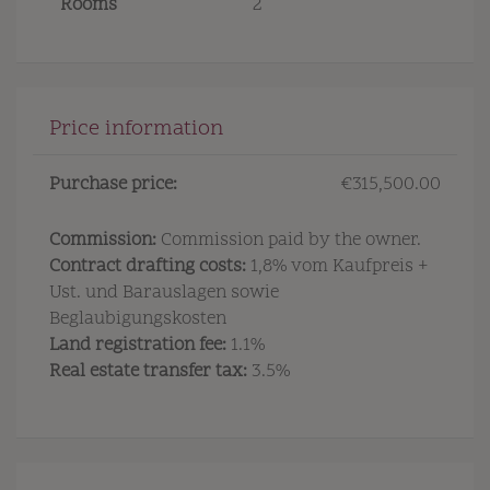
Rooms
2
Price information
Purchase price:
€315,500.00
Commission:
Commission paid by the owner.
Contract drafting costs:
1,8% vom Kaufpreis +
Ust. und Barauslagen sowie
Beglaubigungskosten
Land registration fee:
1.1%
Real estate transfer tax:
3.5%