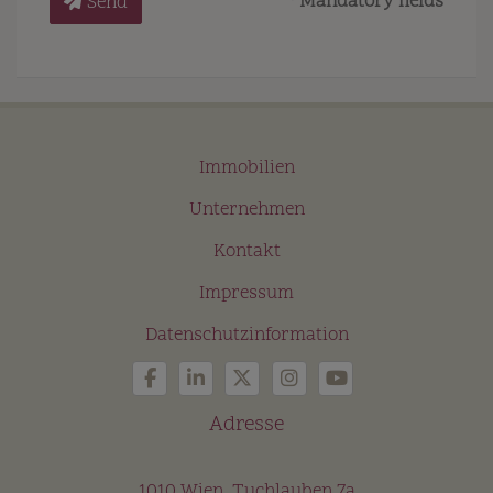
* Mandatory fields
Send
Immobilien
Unternehmen
Kontakt
Impressum
Datenschutzinformation
Adresse
1010 Wien, Tuchlauben 7a