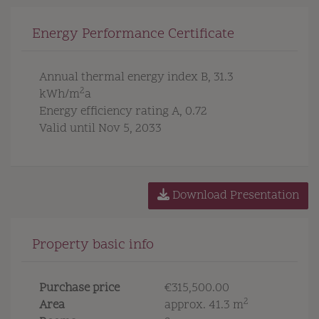
Energy Performance Certificate
Annual thermal energy index
B, 31.3
2
kWh/m
a
Energy efficiency rating
A, 0.72
Valid until
Nov 5, 2033
Download Presentation
Property basic info
Purchase price
€315,500.00
2
Area
approx. 41.3 m