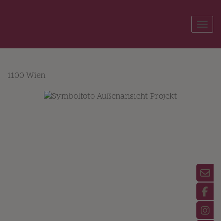
Show
1100 Wien