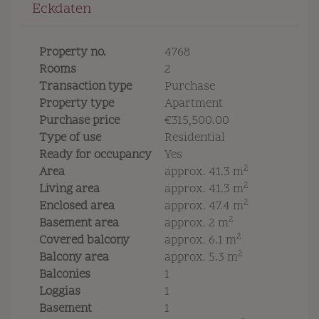
Eckdaten
Property no.
4768
Rooms
2
Transaction type
Purchase
Property type
Apartment
Purchase price
€315,500.00
Type of use
Residential
Ready for occupancy
Yes
2
Area
approx. 41.3 m
2
Living area
approx. 41.3 m
2
Enclosed area
approx. 47.4 m
2
Basement area
approx. 2 m
2
Covered balcony
approx. 6.1 m
2
Balcony area
approx. 5.3 m
Balconies
1
Loggias
1
Basement
1