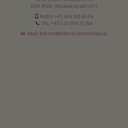
1130 Wien, Wlassakstraße 25/5
Mobil:
+43 664 558 41 04
Tel.:
+43 1 25 300 25 314
Mail:
kokron@kokron-immobilien.at