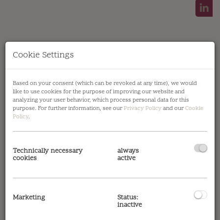
Cookie Settings
Symbolfoto Außenansicht Projekt
Based on your consent (which can be revoked at any time), we would
like to use cookies for the purpose of improving our website and
analyzing your user behavior, which process personal data for this
purpose. For further information, see our
Privacy Policy
and our
Cookie
Policy
.
Description
Technically necessary
always
cookies
active
Please note that there is a close familial or
economic relationship between the broker and
the client.
Marketing
Status:
inactive
The agent acts as a double broker.