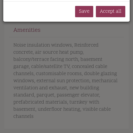
Save
Accept all
Amenities
Noise insulation windows
Reinforced
concrete
air source heat pump
balcony/terrace facing north
basement
garage
cable/satellite TV
concealed cable
channels
customisable rooms
double glazing
windows
external sun protection
mechanical
ventilation and exhaust
new building
standard
parquet
passenger elevator
prefabricated materials
turnkey with
basement
underfloor heating
visible cable
channels