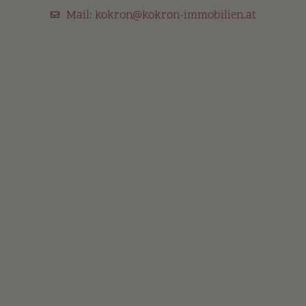
Mail:
kokron@kokron-immobilien.at