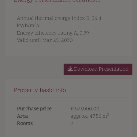
Energy Performance Certificate
Annual thermal energy index
B, 36.4
2
kWh/m
a
Energy efficiency rating
A, 0.79
Valid until
Mar 25, 2030
Download Presentation
Property basic info
Purchase price
€349,000.00
2
Area
approx. 47.56 m
Rooms
2