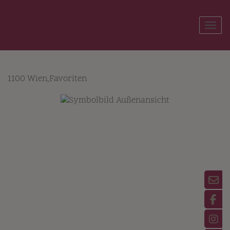
Show
1100 Wien,Favoriten