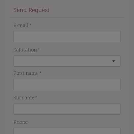
Send Request
E-mail
Salutation
First name
Surname
Phone