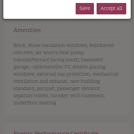
Save
Accept all
Amenities
Brick
Noise insulation windows
Reinforced
concrete
air source heat pump
balcony/terrace facing south
basement
garage
cable/satellite TV
double glazing
windows
external sun protection
mechanical
ventilation and exhaust
new building
standard
parquet
passenger elevator
separate toilets
turnkey with basement
underfloor heating