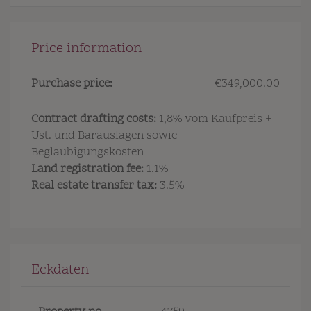
Price information
Purchase price:
€349,000.00
Contract drafting costs:
1,8% vom Kaufpreis +
Ust. und Barauslagen sowie
Beglaubigungskosten
Land registration fee:
1.1%
Real estate transfer tax:
3.5%
Eckdaten