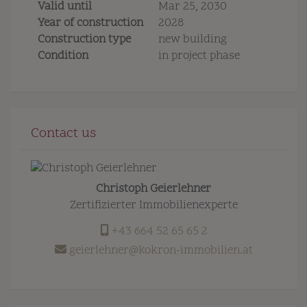
Valid until
Mar 25, 2030
Year of construction
2028
Construction type
new building
Condition
in project phase
Contact us
Christoph Geierlehner
Zertifizierter Immobilienexperte
+43 664 52 65 65 2
geierlehner@kokron-immobilien.at