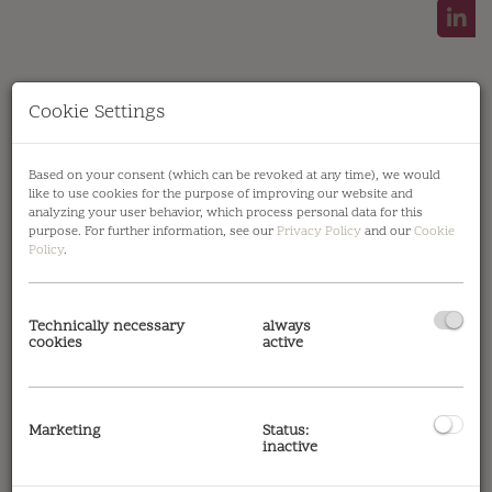
Cookie Settings
Based on your consent (which can be revoked at any time), we would
Symbolbild Außenansicht
like to use cookies for the purpose of improving our website and
analyzing your user behavior, which process personal data for this
purpose. For further information, see our
Privacy Policy
and our
Cookie
Policy
.
Description
Technically necessary
always
cookies
active
Please note that there is a close familial or
economic relationship between the broker and
Marketing
Status:
the client.
inactive
The agent acts as a double broker.