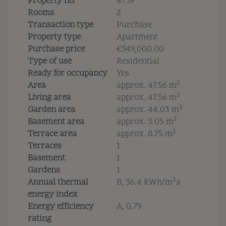
Property no.
4759
Rooms
2
Transaction type
Purchase
Property type
Apartment
Purchase price
€349,000.00
Type of use
Residential
Ready for occupancy
Yes
2
Area
approx. 47.56 m
2
Living area
approx. 47.56 m
2
Garden area
approx. 44.03 m
2
Basement area
approx. 3.05 m
2
Terrace area
approx. 8.75 m
Terraces
1
Basement
1
Gardens
1
2
Annual thermal
B, 36.4 kWh/m
a
energy index
Energy efficiency
A, 0.79
rating