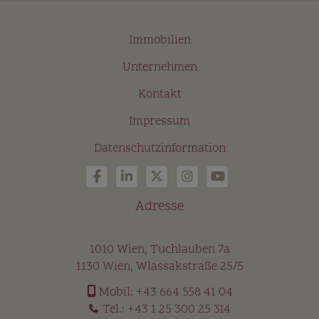
Immobilien
Unternehmen
Kontakt
Impressum
Datenschutzinformation
Adresse
1010 Wien, Tuchlauben 7a
1130 Wien, Wlassakstraße 25/5
Mobil:
+43 664 558 41 04
Tel.:
+43 1 25 300 25 314