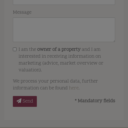
Message
I am the
owner of a property
and I am
interested in receiving information on
marketing (advice, market overview or
valuation).
We process your personal data, further
information can be found
here
.
* Mandatory fields
Send