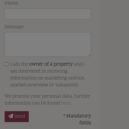
Phone
Message
I am the
owner of a property
and I
am interested in receiving
information on marketing (advice,
market overview or valuation).
We process your personal data, further
information can be found
here
.
* Mandatory
Send
fields