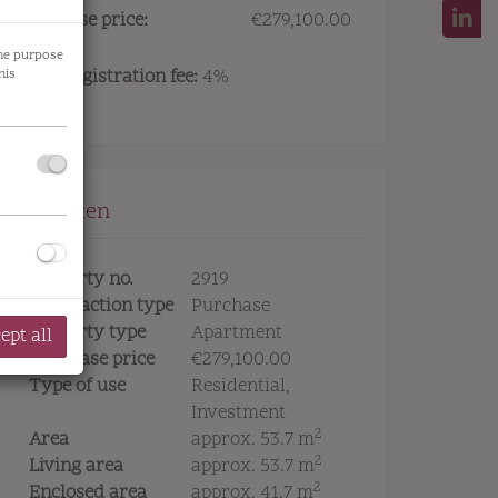
Purchase price:
€279,100.00
the purpose
Land registration fee:
4%
his
Eckdaten
Property no.
2919
Transaction type
Purchase
Property type
Apartment
ept all
Purchase price
€279,100.00
Type of use
Residential
Investment
2
Area
approx. 53.7 m
2
Living area
approx. 53.7 m
2
Enclosed area
approx. 41.7 m