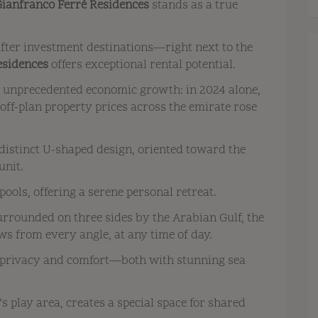
Gianfranco Ferré Residences
stands as a true
after investment destinations—right next to the
esidences
offers exceptional rental potential.
g unprecedented economic growth: in 2024 alone,
ff-plan property prices across the emirate rose
distinct U-shaped design, oriented toward the
unit.
pools, offering a serene personal retreat.
urrounded on three sides by the Arabian Gulf, the
s from every angle, at any time of day.
 privacy and comfort—both with stunning sea
’s play area, creates a special space for shared