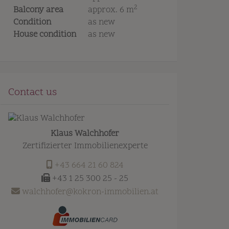
2
Balcony area
approx. 6 m
Condition
as new
House condition
as new
Contact us
Klaus Walchhofer
Zertifizierter Immobilienexperte
+43 664 21 60 824
+43 1 25 300 25 - 25
walchhofer@kokron-immobilien.at