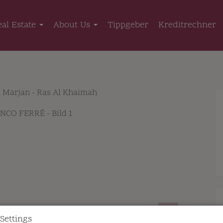
eal Estate
About Us
Tippgeber
Kreditrechner
l Marjan - Ras Al Khaimah
Settings