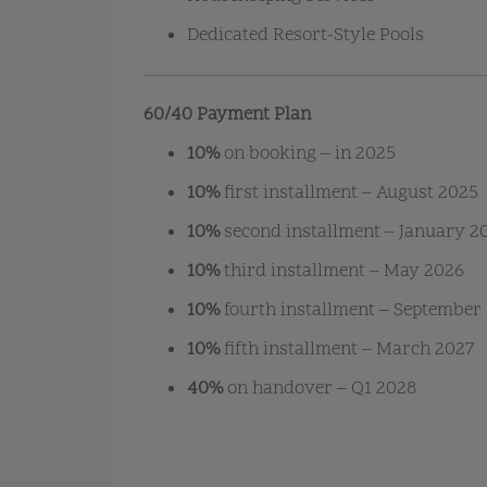
Dedicated Resort-Style Pools
60/40 Payment Plan
10%
on booking – in 2025
10%
first installment – August 2025
10%
second installment – January 2
10%
third installment – May 2026
10%
fourth installment – September
10%
fifth installment – March 2027
40%
on handover – Q1 2028