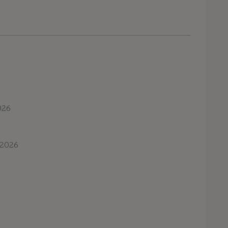
026
 2026