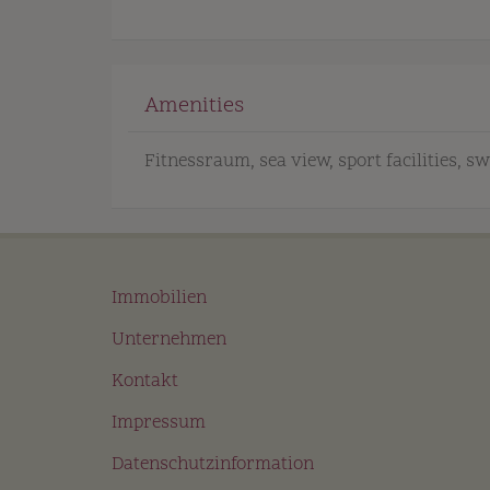
Amenities
Fitnessraum
sea view
sport facilities
sw
Immobilien
Unternehmen
Kontakt
Impressum
Datenschutzinformation