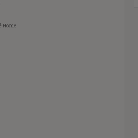
:
ré Home