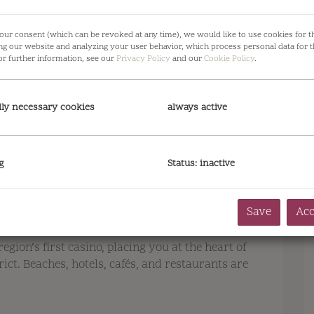
our consent (which can be revoked at any time), we would like to use cookies for 
ng our website and analyzing your user behavior, which process personal data for t
or further information, see our
Privacy Policy
and our
Cookie Policy
.
lly necessary cookies
always active
g
Status: inactive
Save
Acc
region’s first casino, placing you at the heart of
ct. Beaches, hotels, cafés, and restaurants are