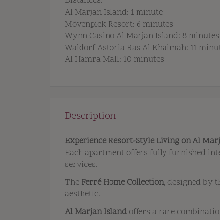
Distances:
Al Marjan Island: 1 minute
Mövenpick Resort: 6 minutes
Wynn Casino Al Marjan Island: 8 minutes
Waldorf Astoria Ras Al Khaimah: 11 minu
Al Hamra Mall: 10 minutes
Description
Experience Resort-Style Living on Al Mar
Each apartment offers fully furnished int
services.
The
Ferré Home Collection
, designed by 
aesthetic.
Al Marjan Island
offers a rare combinatio