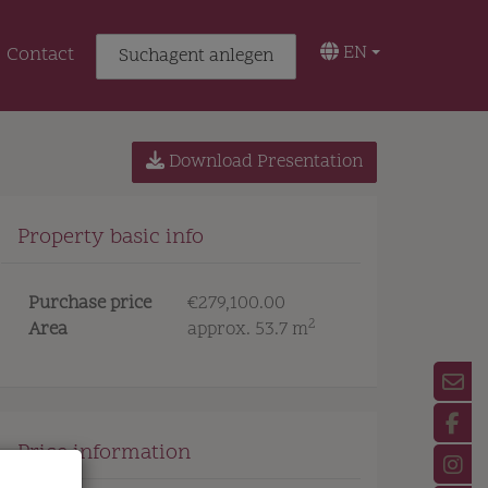
EN
Contact
Suchagent anlegen
Download Presentation
Property basic info
Purchase price
€279,100.00
2
Area
approx. 53.7 m
Price information