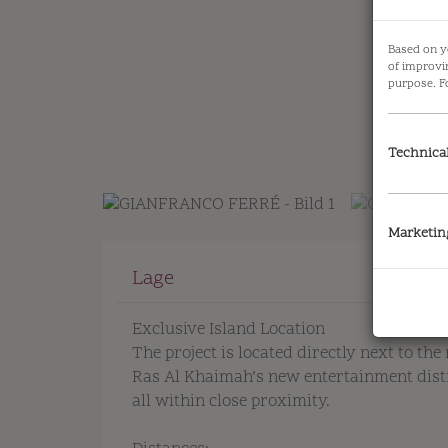
Based on y
of improvi
purpose. F
Technica
Marketin
Lage
Exclusive Island Location
The project is located directly next to the 
Ras Al Khaimah’s new entertainment distri
all within close proximity.