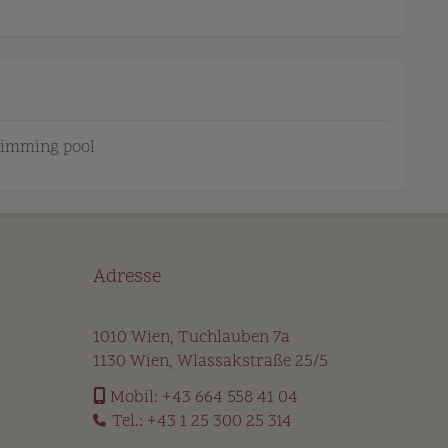
imming pool
Adresse
1010 Wien, Tuchlauben 7a
1130 Wien, Wlassakstraße 25/5
Mobil:
+43 664 558 41 04
Tel.:
+43 1 25 300 25 314