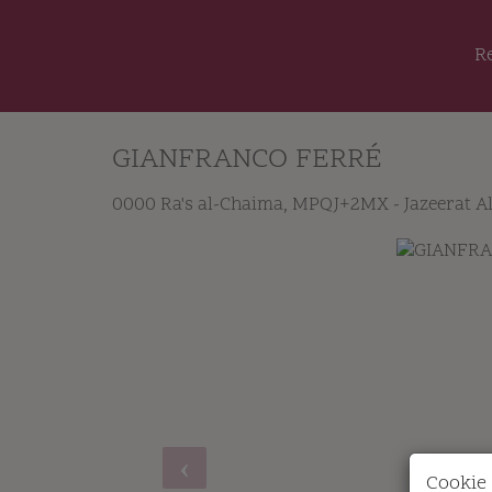
R
GIANFRANCO FERRÉ
0000 Ra's al-Chaima
, MPQJ+2MX - Jazeerat A
Cookie 