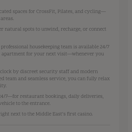
cated spaces for CrossFit, Pilates, and cycling—
 areas.
r natural spots to unwind, recharge, or connect
 professional housekeeping team is available 24/7
ur apartment for your next visit—whenever you
clock by discreet security staff and modern
ed team and seamless service, you can fully relax
ity.
4/7—for restaurant bookings, daily deliveries,
vehicle to the entrance.
ight next to the Middle East’s first casino.