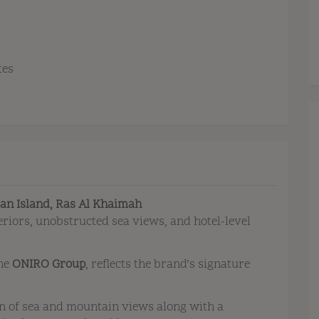
tes
jan Island, Ras Al Khaimah
eriors, unobstructed sea views, and hotel-level
the
ONIRO Group
, reflects the brand’s signature
n of sea and mountain views along with a