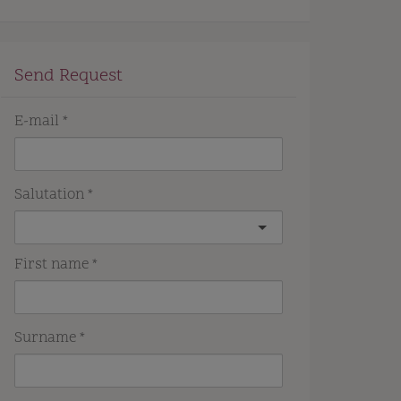
Send Request
E-mail
Salutation
First name
Surname