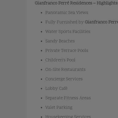
Gianfranco Ferré Residences – Highlights
Panoramic Sea Views
Fully Furnished by
Gianfranco Fer
Water Sports Facilities
Sandy Beaches
Private Terrace Pools
Children’s Pool
On-Site Restaurants
Concierge Services
Lobby Café
Separate Fitness Areas
Valet Parking
Housekeeping Services