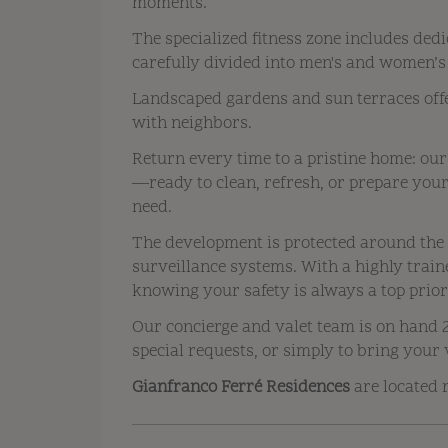
moments.
The specialized fitness zone includes dedi
carefully divided into men's and women’s
Landscaped gardens and sun terraces offe
with neighbors.
Return every time to a pristine home: our
—ready to clean, refresh, or prepare yo
need.
The development is protected around the 
surveillance systems. With a highly train
knowing your safety is always a top prior
Our concierge and valet team is on hand 2
special requests, or simply to bring your 
Gianfranco Ferré Residences
are located r