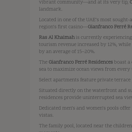
vibrant community—and at its very tip,
landmark.
Located in one of the UAE’s most sought-
region’s first casino—
Gianfranco Ferré R
Ras Al Khaimah
is currently experiencin
tourism revenue increased by 12%, while o
by an average of 15–20%.
The
Gianfranco Ferré Residences
boast a 
sea to maximize ocean views from every 
Select apartments feature private terrace 
Situated directly on the waterfront and s
residences provide uninterrupted sea view
Dedicated men’s and women’s pools offer
vistas.
The family pool, located near the children