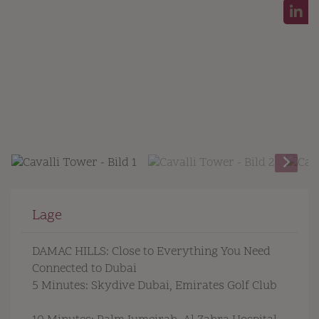
Lage
DAMAC HILLS: Close to Everything You Need
Connected to Dubai
5 Minutes: Skydive Dubai, Emirates Golf Club