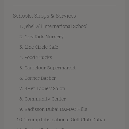
Schools, Shops & Services
Jebel Ali International School
CreaKids Nursery
Line Circle Café
Food Trucks
Carrefour Supermarket
Corner Barber
4Her Ladies’ Salon
Community Center
Radisson Dubai DAMAC Hills
Trump International Golf Club Dubai