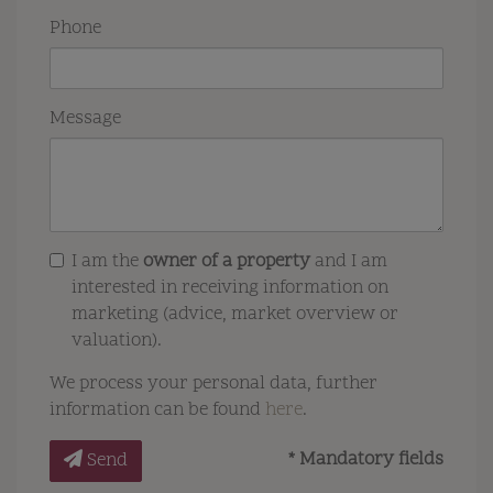
Phone
Message
I am the
owner of a property
and I am
interested in receiving information on
marketing (advice, market overview or
valuation).
We process your personal data, further
information can be found
here
.
* Mandatory fields
Send