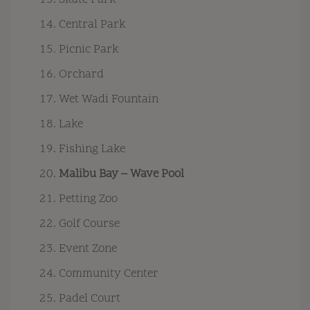
Skate Park
Central Park
Picnic Park
Orchard
Wet Wadi Fountain
Lake
Fishing Lake
Malibu Bay – Wave Pool
Petting Zoo
Golf Course
Event Zone
Community Center
Padel Court