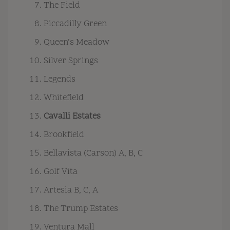
The Field
Piccadilly Green
Queen’s Meadow
Silver Springs
Legends
Whitefield
Cavalli Estates
Brookfield
Bellavista (Carson) A, B, C
Golf Vita
Artesia B, C, A
The Trump Estates
Ventura Mall