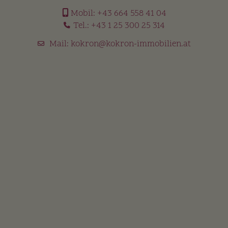
Mobil:
+43 664 558 41 04
Tel.:
+43 1 25 300 25 314
Mail:
kokron@kokron-immobilien.at