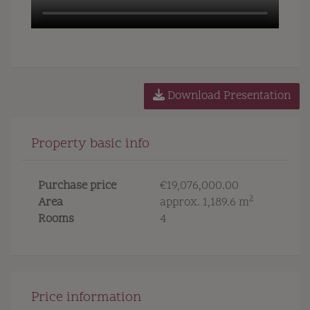
Download Presentation
Property basic info
Purchase price
€19,076,000.00
2
Area
approx. 1,189.6 m
Rooms
4
Price information