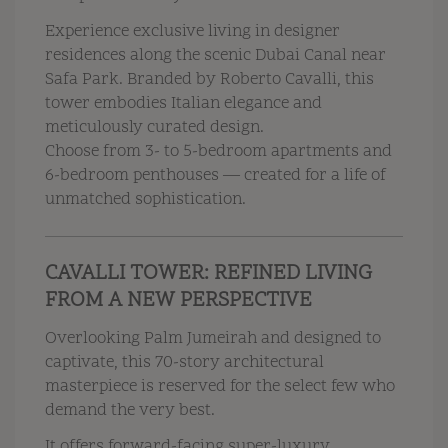
Experience exclusive living in designer
residences along the scenic Dubai Canal near
Safa Park. Branded by Roberto Cavalli, this
tower embodies Italian elegance and
meticulously curated design.
Choose from 3- to 5-bedroom apartments and
6-bedroom penthouses — created for a life of
unmatched sophistication.
CAVALLI TOWER: REFINED LIVING
FROM A NEW PERSPECTIVE
Overlooking Palm Jumeirah and designed to
captivate, this 70-story architectural
masterpiece is reserved for the select few who
demand the very best.
It offers forward-facing super-luxury