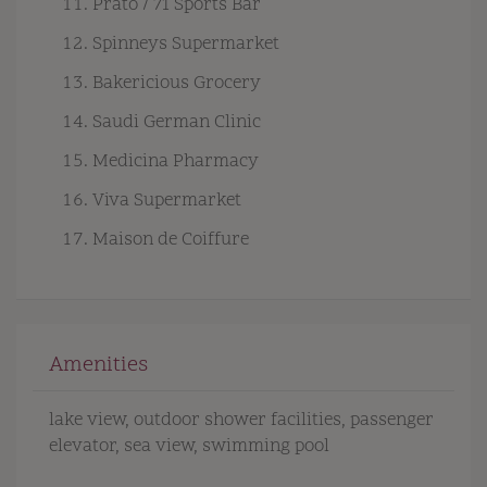
Prato / 71 Sports Bar
Spinneys Supermarket
Bakericious Grocery
Saudi German Clinic
Medicina Pharmacy
Viva Supermarket
Maison de Coiffure
Amenities
lake view
outdoor shower facilities
passenger
elevator
sea view
swimming pool