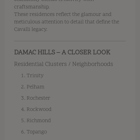
craftsmanship.
These residences reflect the glamour and
meticulous attention to detail that define the
Cavalli legacy.
DAMAC HILLS – A CLOSER LOOK
Residential Clusters / Neighborhoods
Trinity
Pelham
Rochester
Rockwood
Richmond
Topango