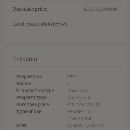
Purchase price:
€19,076,000.00
Land registration fee:
4%
Eckdaten
Property no.
2870
Rooms
4
Transaction type
Purchase
Property type
Apartment
Purchase price
€19,076,000.00
Type of use
Residential
Investment
2
Area
approx. 1,189.6 m