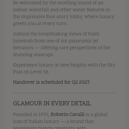
Be welcomed by the soothing sound of an
indoor waterfall and other water features in
the impressive four-story lobby, where luxury
greets you at every turn.
Admire the breathtaking views of Palm
Jumeirah from one of six panoramic jet
elevators — offering rare perspectives of the
stunning seascape.
Experience luxury at new heights with the Sky
Pool on Level 58.
Handover is scheduled for Q2 2027.
GLAMOUR IN EVERY DETAIL
Founded in 1970,
Roberto Cavalli
is a global
icon of Italian luxury — a brand that
seamlessly blends creativity with