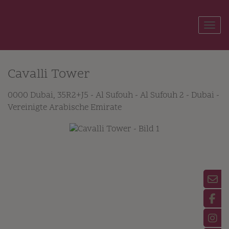
Show
Cavalli Tower
0000 Dubai
, 35R2+J5 - Al Sufouh - Al Sufouh 2 - Dubai -
Vereinigte Arabische Emirate