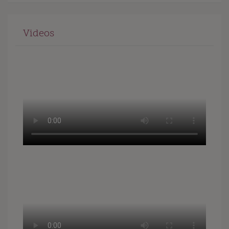
Videos