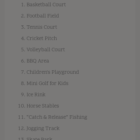
Basketball Court
Football Field
Tennis Court
Cricket Pitch
Volleyball Court
BBQ Area
Children's Playground
Mini Golf for Kids
Ice Rink
Horse Stables
“Catch & Release” Fishing
Jogging Track