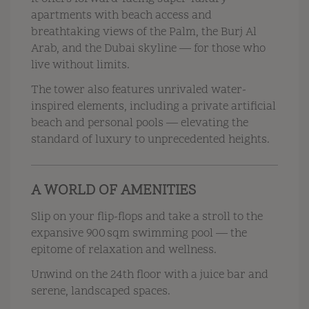
apartments with beach access and
breathtaking views of the Palm, the Burj Al
Arab, and the Dubai skyline — for those who
live without limits.
The tower also features unrivaled water-
inspired elements, including a private artificial
beach and personal pools — elevating the
standard of luxury to unprecedented heights.
A WORLD OF AMENITIES
Slip on your flip-flops and take a stroll to the
expansive 900 sqm swimming pool — the
epitome of relaxation and wellness.
Unwind on the 24th floor with a juice bar and
serene, landscaped spaces.