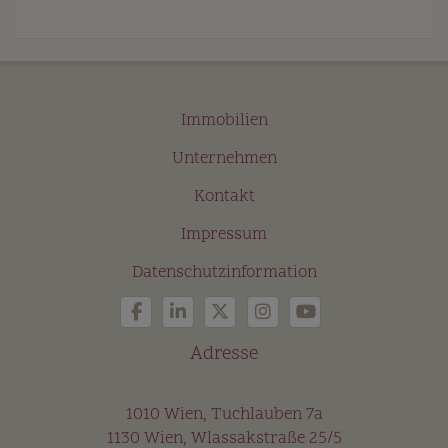
Immobilien
Unternehmen
Kontakt
Impressum
Datenschutzinformation
Adresse
1010 Wien, Tuchlauben 7a
1130 Wien, Wlassakstraße 25/5