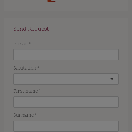
Send Request
E-mail
Salutation
First name
Surname