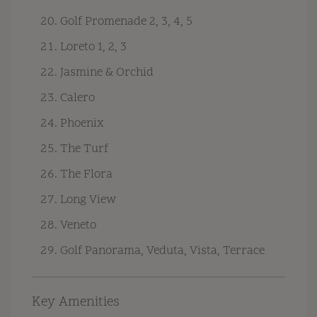
Golf Promenade 2, 3, 4, 5
Loreto 1, 2, 3
Jasmine & Orchid
Calero
Phoenix
The Turf
The Flora
Long View
Veneto
Golf Panorama, Veduta, Vista, Terrace
Key Amenities