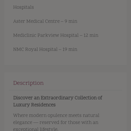
Hospitals
Aster Medical Centre – 9 min
Mediclinic Parkview Hospital – 12 min
NMC Royal Hospital – 19 min
Description
Discover an Extraordinary Collection of
Luxury Residences
Where modern opulence meets natural
elegance — reserved for those with an
exceptional lifestyle.