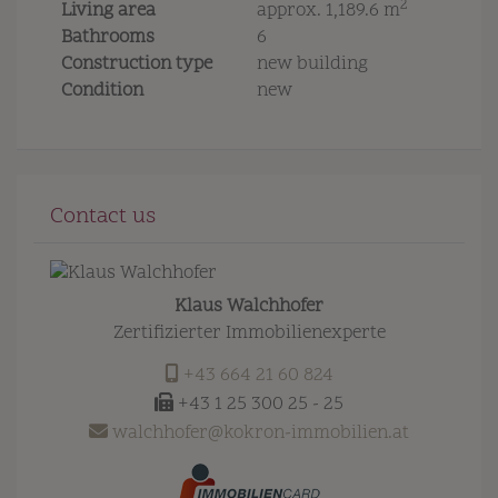
2
Living area
approx. 1,189.6 m
Bathrooms
6
Construction type
new building
Condition
new
Contact us
Klaus Walchhofer
Zertifizierter Immobilienexperte
+43 664 21 60 824
+43 1 25 300 25 - 25
walchhofer@kokron-immobilien.at