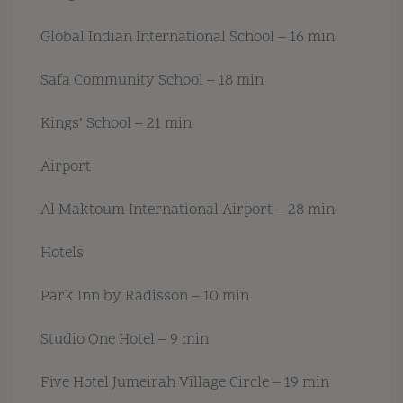
Global Indian International School – 16 min
Safa Community School – 18 min
Kings’ School – 21 min
Airport
Al Maktoum International Airport – 28 min
Hotels
Park Inn by Radisson – 10 min
Studio One Hotel – 9 min
Five Hotel Jumeirah Village Circle – 19 min